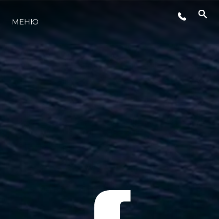
МЕНЮ
ЛАЙФСТАЙЛ
ИНОВАЦИЯ
КОМПАНИЯТА
ЕКИПЪТ
НАСЛЕДСТВО
ОЦЕНЕТЕ ВАШАТА ЯХТА