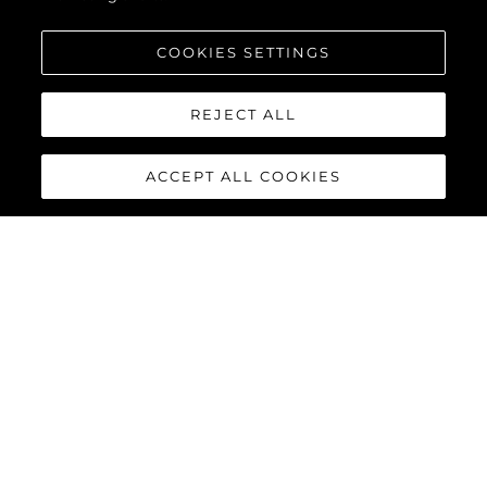
COOKIES SETTINGS
REJECT ALL
ACCEPT ALL COOKIES