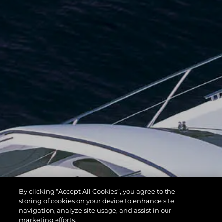
By clicking “Accept All Cookies”, you agree to the
storing of cookies on your device to enhance site
navigation, analyze site usage, and assist in our
marketing efforts.