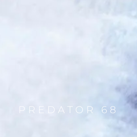
PREDATOR 68