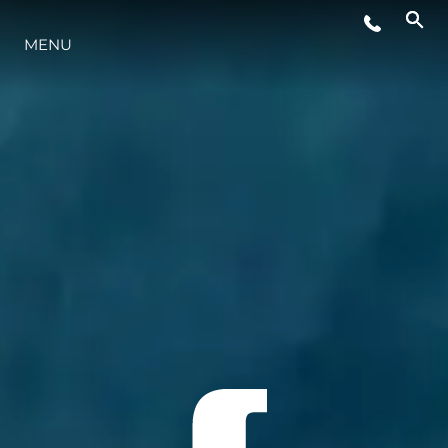
MENU
YAŞAM ŞEKLİ
YENILIK
ŞİRKET
EKIP
MİRAS
TEKNENIZIN PIYASA DEĞERINI