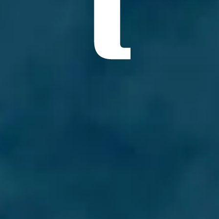
ÖĞRENIN