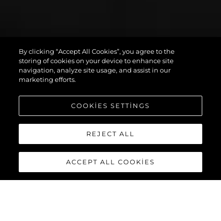
By clicking “Accept All Cookies”, you agree to the
PREDATOR 75
storing of cookies on your device to enhance site
navigation, analyze site usage, and assist in our
marketing efforts.
COOKIES SETTINGS
REJECT ALL
ACCEPT ALL COOKIES
PREDATOR 75